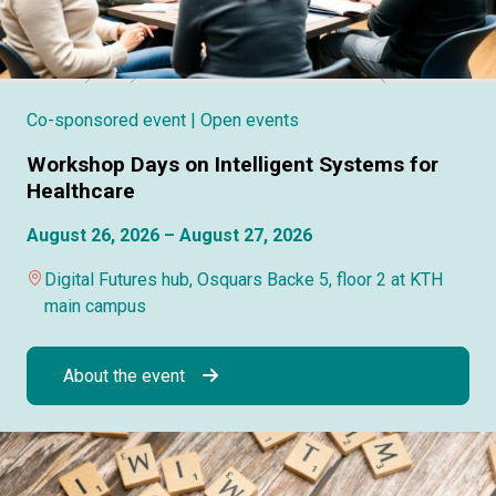
Co-sponsored event
| Open events
Workshop Days on Intelligent Systems for
Healthcare
August 26, 2026 – August 27, 2026
Digital Futures hub, Osquars Backe 5, floor 2 at KTH
main campus
About the event