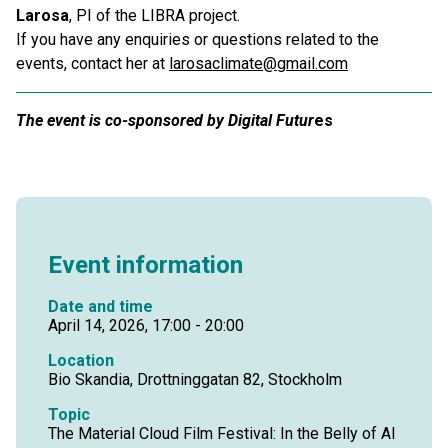
Larosa
, PI of the LIBRA project.
If you have any enquiries or questions related to the
events, contact her at
larosaclimate@gmail.com
The event is co-sponsored by Digital Futur
es
Event information
Date and time
April 14, 2026, 17:00 - 20:00
Location
Bio Skandia, Drottninggatan 82, Stockholm
Topic
The Material Cloud Film Festival: In the Belly of AI