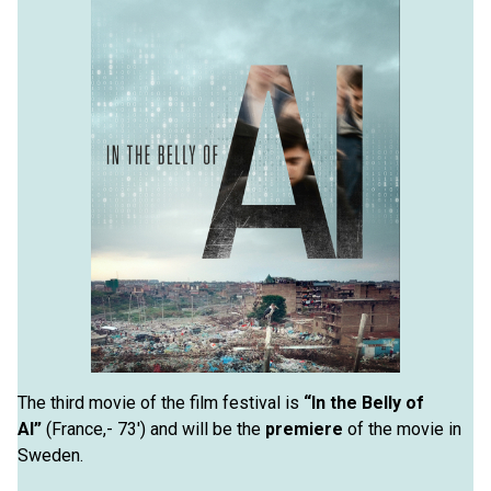
The third movie of the film festival is
“In the Belly of
AI”
(France,- 73′) and will be the
premiere
of the movie in
Sweden.