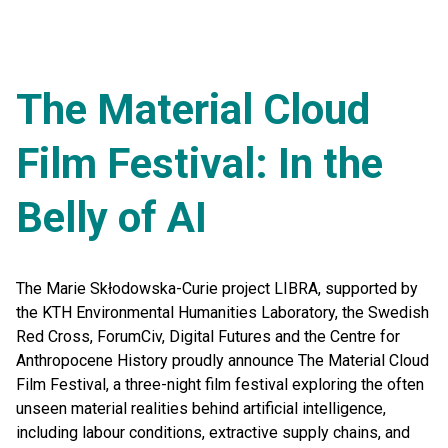
The Material Cloud
Film Festival: In the
Belly of AI
The Marie Skłodowska-Curie project LIBRA, supported by
the KTH Environmental Humanities Laboratory, the Swedish
Red Cross, ForumCiv, Digital Futures and the Centre for
Anthropocene History proudly announce The Material Cloud
Film Festival, a three-night film festival exploring the often
unseen material realities behind artificial intelligence,
including labour conditions, extractive supply chains, and