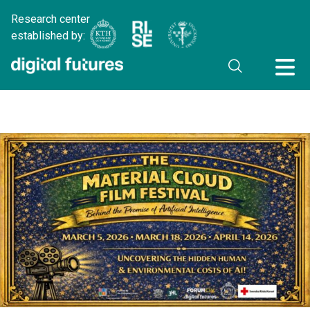
Research center
established by: