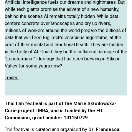
Artificial Intelligence fuels our dreams and nightmares. But
while tech giants promise the advent of a new humanity,
behind the scenes AI remains totally hidden. While data
centers concrete over landscapes and dry up rivers,
millions of workers around the world prepare the billions of
data that will feed Big Tech’s voracious algorithms, at the
cost of their mental and emotional health. They are hidden
in the belly of AI. Could they be the collateral damage of the
“Longtermism” ideology that has been brewing in Silicon
Valley for some years now?
Trailer
This film festival is part of the Marie Skłodowska-
Curie project LIBRA, and is funded by the EU
Commision, grant number 101150729
.
The festival is curated and organised by
Dr. Francesca