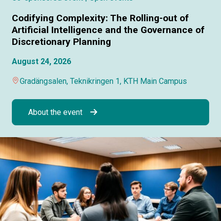
Codifying Complexity: The Rolling-out of
Artificial Intelligence and the Governance of
Discretionary Planning
August 24, 2026
Gradängsalen, Teknikringen 1, KTH Main Campus
About the event