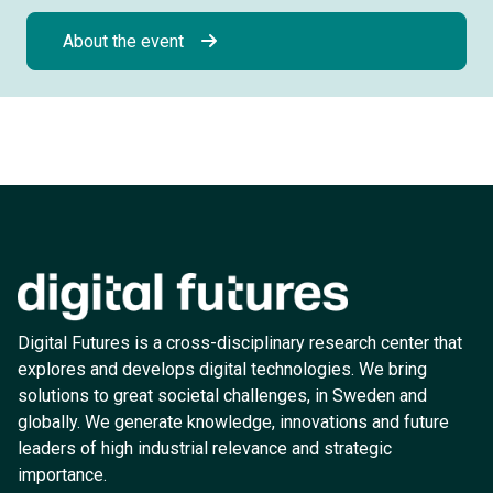
About the event
Digital Futures is a cross-disciplinary research center that
explores and develops digital technologies. We bring
solutions to great societal challenges, in Sweden and
globally. We generate knowledge, innovations and future
leaders of high industrial relevance and strategic
importance.