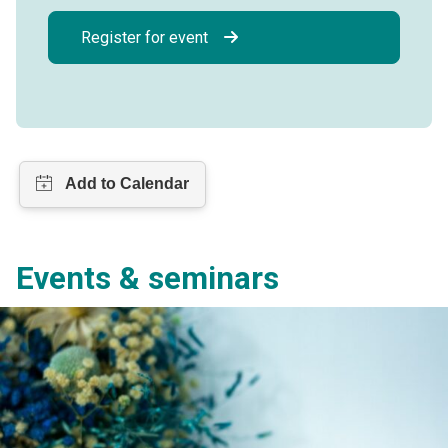
Register for event
Events & seminars