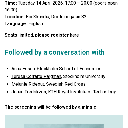
Time:
Tuesday 14 April 2026, 17:00 – 20:00 (doors open
16:00)
Location:
Bio Skandia, Drottninggatan 82
Language:
English
Seats limited, please register
here
Followed by a conversation with
Anna Essen
, Stockholm School of Economics
Teresa Cerratto Pargman
, Stockholm University
Melanie Rideout
, Swedish Red Cross
Johan Fredrikzon
, KTH Royal Institute of Technology
The screening will be followed by a mingle