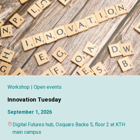
Workshop
| Open events
Innovation Tuesday
September 1, 2026
Digital Futures hub, Osquars Backe 5, floor 2 at KTH
main campus