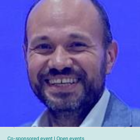
Co-sponsored event
| Open events