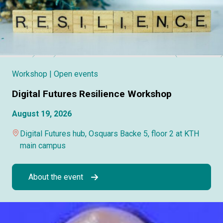
Workshop
| Open events
Digital Futures Resilience Workshop
August 19, 2026
Digital Futures hub, Osquars Backe 5, floor 2 at KTH
main campus
About the event