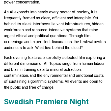
power concentration.
As AI expands into nearly every sector of society, it is
frequently framed as clean, efficient and intangible. Yet
behind its sleek interfaces lie vast infrastructures, hidden
workforces and resource-intensive systems that raise
urgent ethical and political questions. Through film
screenings and expert-led discussions, the festival invites
audiences to ask: What lies behind the cloud?
Each evening features a carefully selected film exploring a
different dimension of AI. Topics range from human labour
and bias in training data to mineral extraction,
contamination, and the environmental and emotional costs
of sustaining algorithmic systems. All events are open to
the public and free of charge.
Swedish Premiere Night