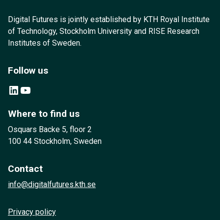
Digital Futures is jointly established by KTH Royal Institute
of Technology, Stockholm University and RISE Research
Institutes of Sweden.
Follow us
LinkedIn
YouTube
Where to find us
Osquars Backe 5, floor 2
100 44 Stockholm, Sweden
Contact
info@digitalfutures.kth.se
Privacy policy