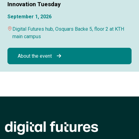
Innovation Tuesday
September 1, 2026
Digital Futures hub, Osquars Backe 5, floor 2 at KTH
main campus
About the event