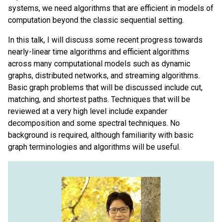
systems, we need algorithms that are efficient in models of
computation beyond the classic sequential setting.
In this talk, I will discuss some recent progress towards
nearly-linear time algorithms and efficient algorithms
across many computational models such as dynamic
graphs, distributed networks, and streaming algorithms.
Basic graph problems that will be discussed include cut,
matching, and shortest paths. Techniques that will be
reviewed at a very high level include expander
decomposition and some spectral techniques. No
background is required, although familiarity with basic
graph terminologies and algorithms will be useful.