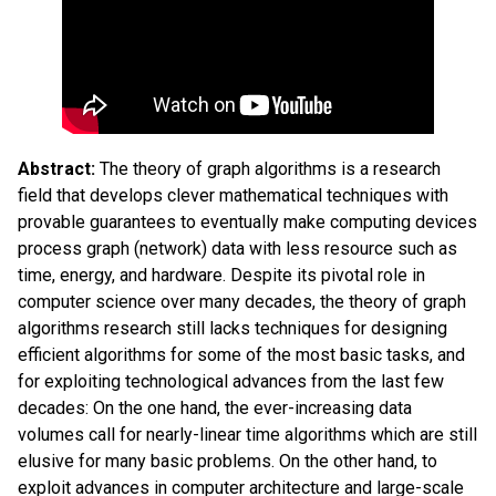
Abstract:
The theory of graph algorithms is a research
field that develops clever mathematical techniques with
provable guarantees to eventually make computing devices
process graph (network) data with less resource such as
time, energy, and hardware. Despite its pivotal role in
computer science over many decades, the theory of graph
algorithms research still lacks techniques for designing
efficient algorithms for some of the most basic tasks, and
for exploiting technological advances from the last few
decades: On the one hand, the ever-increasing data
volumes call for nearly-linear time algorithms which are still
elusive for many basic problems. On the other hand, to
exploit advances in computer architecture and large-scale