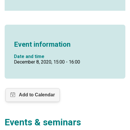
Event information
Date and time
December 8, 2020, 15:00 - 16:00
Events & seminars