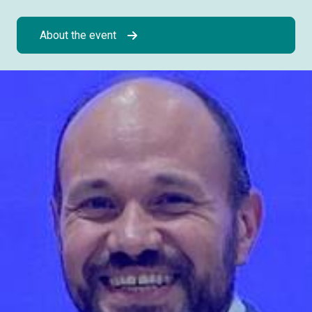
About the event