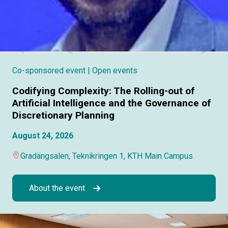
Co-sponsored event
| Open events
Codifying Complexity: The Rolling-out of
Artificial Intelligence and the Governance of
Discretionary Planning
August 24, 2026
Gradängsalen, Teknikringen 1, KTH Main Campus
About the event