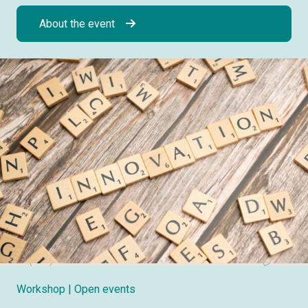
About the event
Workshop
| Open events