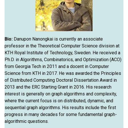
Bio:
Danupon Nanongkai is currently an associate
professor in the Theoretical Computer Science division at
KTH Royal Institute of Technology, Sweden. He received a
Ph.D. in Algorithms, Combinatorics, and Optimization (ACO)
from Georgia Tech in 2011 and a docent in Computer
Science from KTH in 2017. He was awarded the Principles
of Distributed Computing Doctoral Dissertation Award in
2013 and the ERC Starting Grant in 2016. His research
interest is generally on graph algorithms and complexity,
where the current focus is on distributed, dynamic, and
sequential graph algorithms. His results include the first
progress in many decades for some fundamental graph-
algorithmic questions.