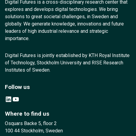
Digital Futures is a cross-disciplinary research center that
explores and develops digital technologies. We bring
solutions to great societal challenges, in Sweden and
globally. We generate knowledge, innovations and future
leaders of high industrial relevance and strategic
importance.
Digital Futures is jointly established by KTH Royal Institute
of Technology, Stockholm University and RISE Research
Institutes of Sweden.
Follow us
LinkedIn
YouTube
Where to find us
Osquars Backe 5, floor 2
100 44 Stockholm, Sweden