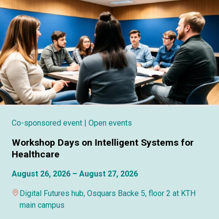
Co-sponsored event
| Open events
Workshop Days on Intelligent Systems for
Healthcare
August 26, 2026 – August 27, 2026
Digital Futures hub, Osquars Backe 5, floor 2 at KTH
main campus