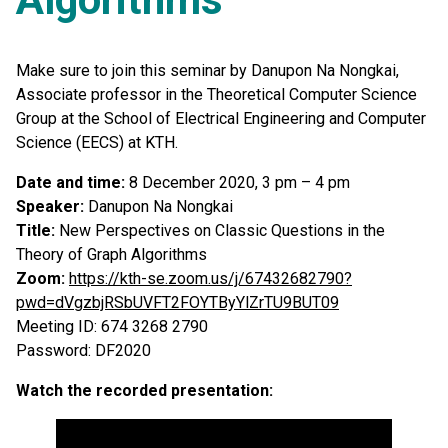
Make sure to join this seminar by Danupon Na Nongkai,
Associate professor in the Theoretical Computer Science
Group at the School of Electrical Engineering and Computer
Science (EECS) at KTH.
Date and time:
8 December 2020, 3 pm – 4 pm
Speaker:
Danupon Na Nongkai
Title:
New Perspectives on Classic Questions in the
Theory of Graph Algorithms
Zoom:
https://kth-se.zoom.us/j/67432682790?
pwd=dVgzbjRSbUVFT2FOYTByYlZrTU9BUT09
Meeting ID: 674 3268 2790
Password: DF2020
Watch the recorded presentation: