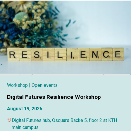
Workshop
| Open events
Digital Futures Resilience Workshop
August 19, 2026
Digital Futures hub, Osquars Backe 5, floor 2 at KTH
main campus