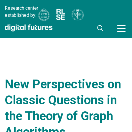
Research center
established by:
New Perspectives on
Classic Questions in
the Theory of Graph
Algorithms