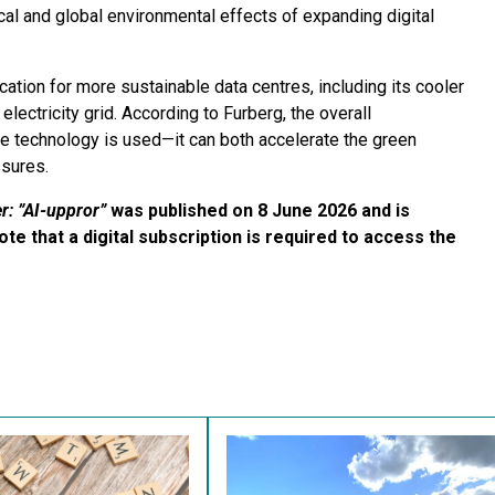
cal and global environmental effects of expanding digital
cation for more sustainable data centres, including its cooler
electricity grid. According to Furberg, the overall
e technology is used—it can both accelerate the green
ssures.
r: ”AI-uppror”
was published on 8 June 2026 and is
ote that a digital subscription is required to access the