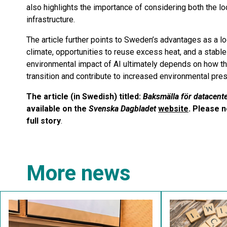
also highlights the importance of considering both the lo
infrastructure.
The article further points to Sweden’s advantages as a lo
climate, opportunities to reuse excess heat, and a stable 
environmental impact of AI ultimately depends on how th
transition and contribute to increased environmental pre
The article (in Swedish) titled:
Baksmälla för datacente
available on the
Svenska Dagbladet
website
. Please n
full story
.
More news