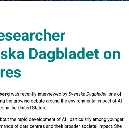
researcher
nska Dagbladet on
res
berg
was recently interviewed by
Svenska Dagbladet
, one of
ing the growing debate around the environmental impact of AI
es in the United States.
about the rapid development of AI—particularly among younger
mands of data centres and their broader societal impact. She