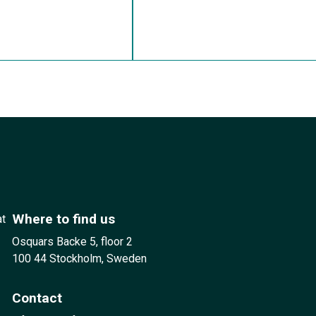
Where to find us
at
Osquars Backe 5, floor 2
100 44 Stockholm, Sweden
Contact