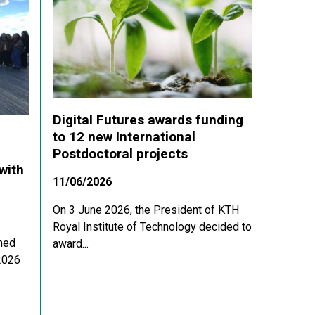
Digital Futures awards funding
to 12 new International
Postdoctoral projects
with
11/06/2026
On 3 June 2026, the President of KTH
Royal Institute of Technology decided to
med
award...
 2026