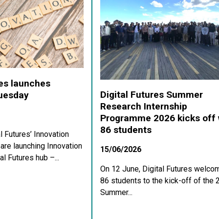
res launches
Digital Futures Summer
Tuesday
Research Internship
Programme 2026 kicks off 
86 students
al Futures’ Innovation
re launching Innovation
15/06/2026
al Futures hub –...
On 12 June, Digital Futures welco
86 students to the kick-off of the
Summer...