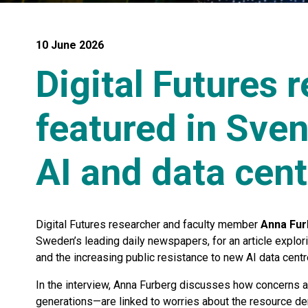
10 June 2026
Digital Futures 
featured in Sve
AI and data cent
Digital Futures researcher and faculty member
Anna Fur
Sweden’s leading daily newspapers, for an article explor
and the increasing public resistance to new AI data centr
In the interview, Anna Furberg discusses how concerns 
generations—are linked to worries about the resource de