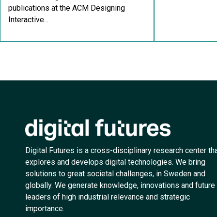
publications at the ACM Designing
Interactive...
Digital Futures is a cross-disciplinary research center th
explores and develops digital technologies. We bring
solutions to great societal challenges, in Sweden and
globally. We generate knowledge, innovations and future
leaders of high industrial relevance and strategic
importance.