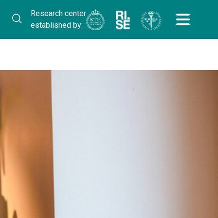
Research center
established by: