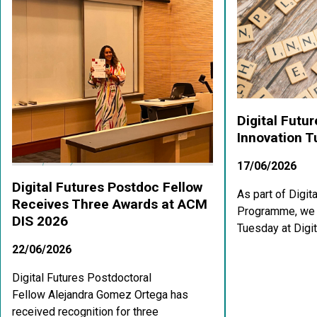
Digital Futu
Innovation 
17/06/2026
Digital Futures Postdoc Fellow
As part of Digit
Receives Three Awards at ACM
Programme, we a
DIS 2026
Tuesday at Digit
22/06/2026
Digital Futures Postdoctoral
Fellow Alejandra Gomez Ortega has
received recognition for three