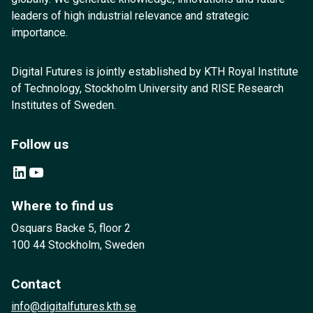
leaders of high industrial relevance and strategic
importance.
Digital Futures is jointly established by KTH Royal Institute
of Technology, Stockholm University and RISE Research
Institutes of Sweden.
Follow us
LinkedIn
YouTube
Where to find us
Osquars Backe 5, floor 2
100 44 Stockholm, Sweden
Contact
info@digitalfutures.kth.se