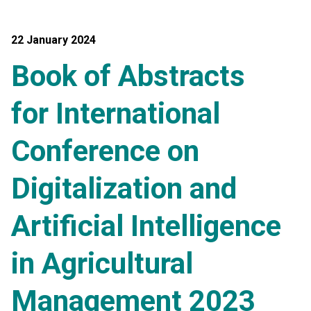
22 January 2024
Book of Abstracts
for International
Conference on
Digitalization and
Artificial Intelligence
in Agricultural
Management 2023