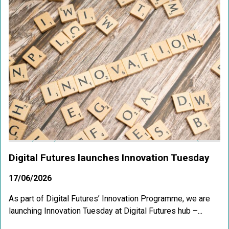
Digital Futures launches Innovation Tuesday
17/06/2026
As part of Digital Futures’ Innovation Programme, we are
launching Innovation Tuesday at Digital Futures hub –...