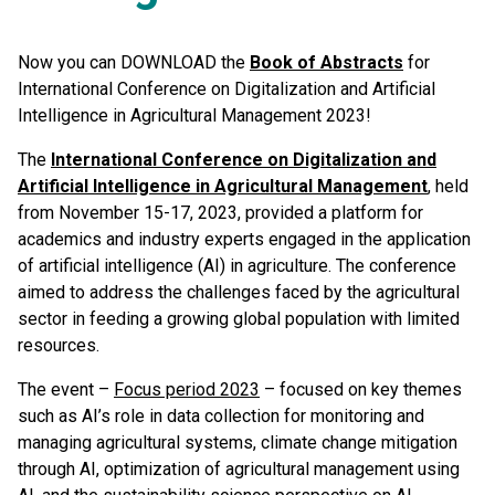
Now you can DOWNLOAD the
Book of Abstracts
for
International Conference on Digitalization and Artificial
Intelligence in Agricultural Management 2023!
The
International Conference on Digitalization and
Artificial Intelligence in Agricultural Management
, held
from November 15-17, 2023, provided a platform for
academics and industry experts engaged in the application
of artificial intelligence (AI) in agriculture. The conference
aimed to address the challenges faced by the agricultural
sector in feeding a growing global population with limited
resources.
The event –
Focus period 2023
– focused on key themes
such as AI’s role in data collection for monitoring and
managing agricultural systems, climate change mitigation
through AI, optimization of agricultural management using