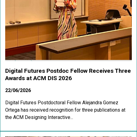
Digital Futures Postdoc Fellow Receives Three
Awards at ACM DIS 2026
22/06/2026
Digital Futures Postdoctoral Fellow Alejandra Gomez
Ortega has received recognition for three publications at
the ACM Designing Interactive...