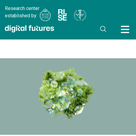
Research center
established by: