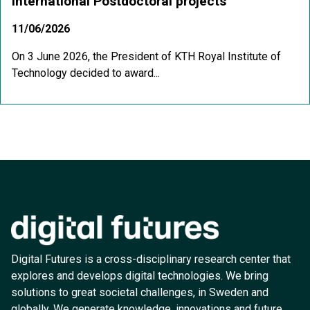
International Postdoctoral projects
11/06/2026
On 3 June 2026, the President of KTH Royal Institute of
Technology decided to award...
Digital Futures is a cross-disciplinary research center that
explores and develops digital technologies. We bring
solutions to great societal challenges, in Sweden and
globally. We generate knowledge, innovations and future