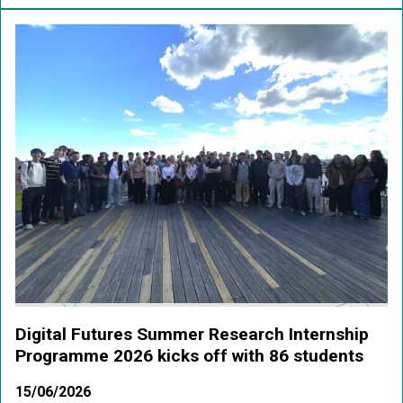
Digital Futures Summer Research Internship
Programme 2026 kicks off with 86 students
15/06/2026