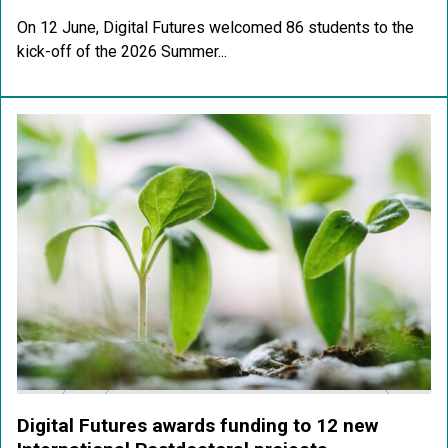
On 12 June, Digital Futures welcomed 86 students to the
kick-off of the 2026 Summer...
Digital Futures awards funding to 12 new