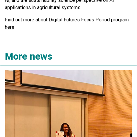
AI, and the sustainability science perspective on AI
applications in agricultural systems.
Find out more about Digital Futures Focus Period program
here
More news