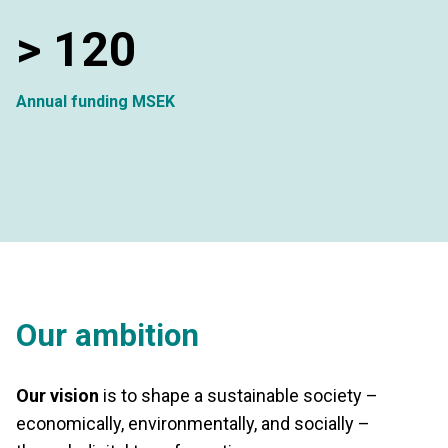
>
120
Annual funding MSEK
Our ambition
Our vision
is to shape a sustainable society –
economically, environmentally, and socially –