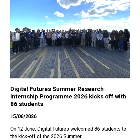
Digital Futures Summer Research
Internship Programme 2026 kicks off with
86 students
15/06/2026
On 12 June, Digital Futures welcomed 86 students to
the kick-off of the 2026 Summer…