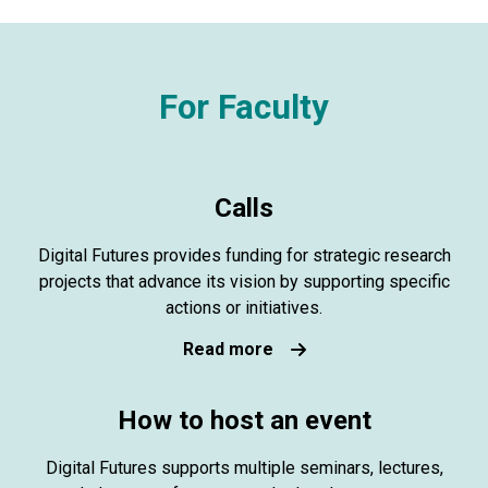
For Faculty
Calls
Digital Futures provides funding for strategic research
projects that advance its vision by supporting specific
actions or initiatives.
Read more
How to host an event
Digital Futures supports multiple seminars, lectures,