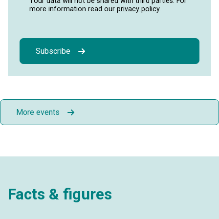
Your data will not be shared with third parties. For
more information read our
privacy policy
.
Subscribe
More events
Facts & figures