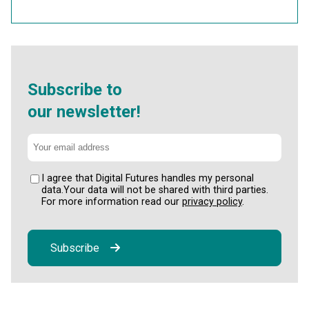
Subscribe to
our newsletter!
I agree that Digital Futures handles my personal
data.Your data will not be shared with third parties.
For more information read our
privacy policy
.
Subscribe