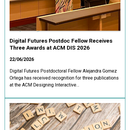
Digital Futures Postdoc Fellow Receives
Three Awards at ACM DIS 2026
22/06/2026
Digital Futures Postdoctoral Fellow Alejandra Gomez
Ortega has received recognition for three publications
at the ACM Designing Interactive…