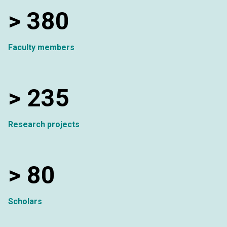
>
380
Faculty members
>
235
Research projects
>
80
Scholars