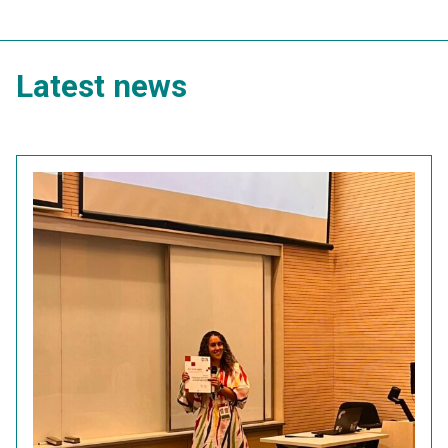
Latest news