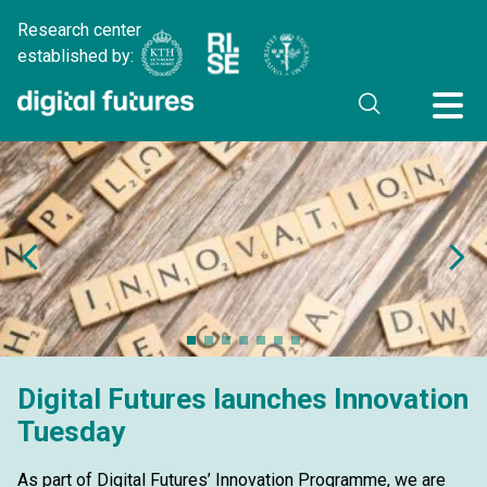
Research center
established by:
Digital Futures launches Innovation
Tuesday
As part of Digital Futures’ Innovation Programme, we are