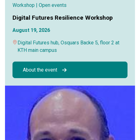
Workshop
| Open events
Digital Futures Resilience Workshop
August 19, 2026
Digital Futures hub, Osquars Backe 5, floor 2 at
KTH main campus
About the event