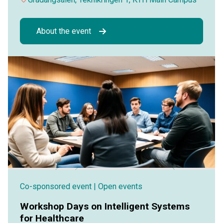
About the event
Co-sponsored event
| Open events
Workshop Days on Intelligent Systems
for Healthcare