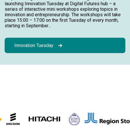
launching Innovation Tuesday at Digital Futures hub – a
series of interactive mini workshops exploring topics in
innovation and entrepreneurship. The workshops will take
place 15:00 – 17:00 on the first Tuesday of every month,
starting in September…
Innovation Tuesday