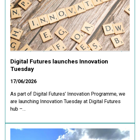
Digital Futures launches Innovation
Tuesday
17/06/2026
As part of Digital Futures’ Innovation Programme, we
are launching Innovation Tuesday at Digital Futures
hub –…