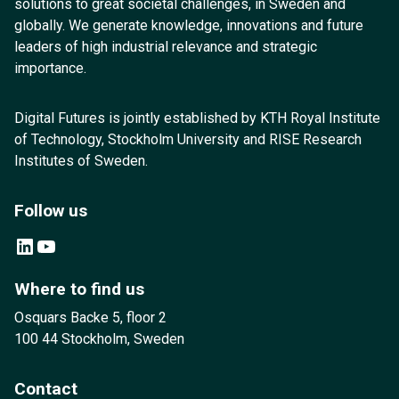
solutions to great societal challenges, in Sweden and
globally. We generate knowledge, innovations and future
leaders of high industrial relevance and strategic
importance.
Digital Futures is jointly established by KTH Royal Institute
of Technology, Stockholm University and RISE Research
Institutes of Sweden.
Follow us
LinkedIn
YouTube
Where to find us
Osquars Backe 5, floor 2
100 44 Stockholm, Sweden
Contact