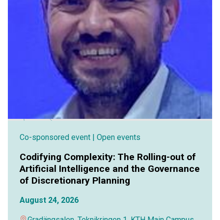
Co-sponsored event
| Open events
Codifying Complexity: The Rolling-out of
Artificial Intelligence and the Governance
of Discretionary Planning
August 24, 2026
Gradängsalen, Teknikringen 1, KTH Main Campus