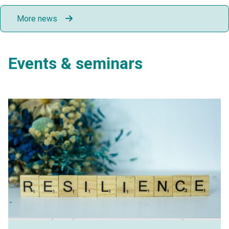
More news
Events & seminars