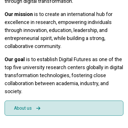
through digital transformation.
Our mission
is to create an international hub for
excellence in research, empowering individuals
through innovation, education, leadership, and
entrepreneurial spirit, while building a strong,
collaborative community.
Our goal
is to establish Digital Futures as one of the
top five university research centers globally in digital
transformation technologies, fostering close
collaboration between academia, industry, and
society.
About us