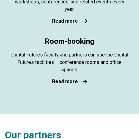
workshops, conferences, and related events every
year.
Read more
Room-booking
Digital Futures faculty and partners can use the Digital
Futures facilities – conference rooms and office
spaces.
Read more
Our partners