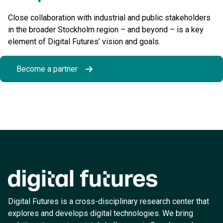
Close collaboration with industrial and public stakeholders
in the broader Stockholm region – and beyond – is a key
element of Digital Futures’ vision and goals.
Become a partner
Digital Futures is a cross-disciplinary research center that
explores and develops digital technologies. We bring