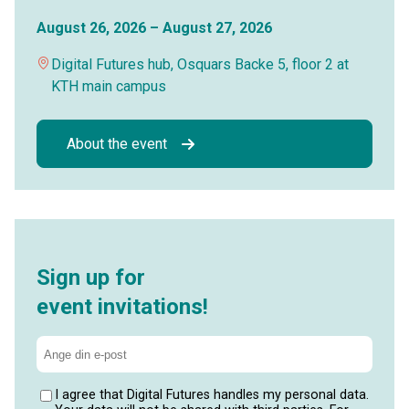
August 26, 2026 – August 27, 2026
Digital Futures hub, Osquars Backe 5, floor 2 at
KTH main campus
About the event
Sign up for
event invitations!
I agree that Digital Futures handles my personal data.